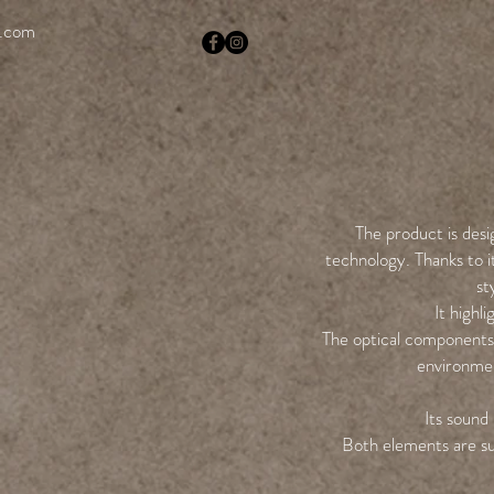
i.com
The product is desi
technology. Thanks to it
st
It highl
The optical components 
environmen
Its sound 
Both elements are su