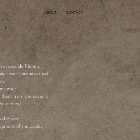
ABOUT
CONTACT
 accessible,friendly
ily several architectural
on.
consumer.
t them from the external
the camera.
s the user.
gement of the cables,