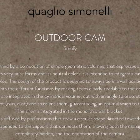
OUTDOOR CAM
Somfy
gned by a composition of simple geometric volumes, that expresses an
s very pure forms and its neutral colors it is intended to integrate eas
yles. The design of the product is designed to always be in a wall positi
ights the different functions by making them clearly readable to the 
are integrated in the cylindrical volume, cut with an angle to protec
t (rain, dust) and to orient them, guaranteeing an optimal vision to 
The siren is integrated in the monolithic wall bracket.
is diffused by perforations that draw a circular shape directed toward
spended to the support that connects them, allowing both the mana
completely hidden, and the orientation of the camera.