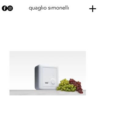
SERENATA
Thomson
Born from a collaboration between Thomson Multimedia and
Porcelaine de Paris,
Serenata is on the border between technological object and
tableware.
Its simple shapes, the purity of white porcelain and rubber that
allows the passage of sound and access to functions, make it a
timeless, hybrid object.
Serenata was acquired by the French National Fund of
Contemporary Art.