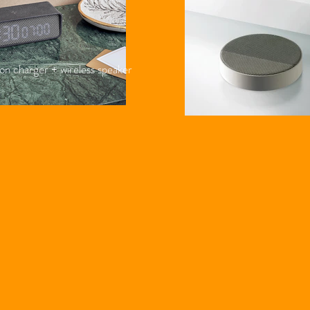
on charger + wireless speaker