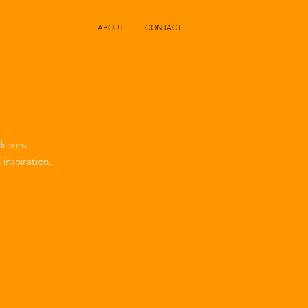
ABOUT
CONTACT
edroom.
inspiration,