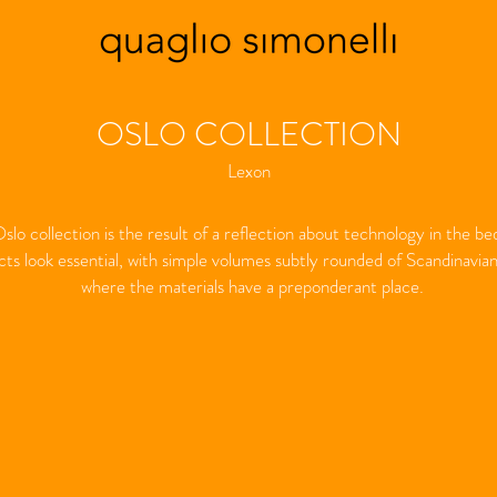
OSLO COLLECTION
Lexon
slo collection is the result of a reflection about technology in the b
ts look essential, with simple volumes subtly rounded of Scandinavian 
where the materials have a preponderant place.