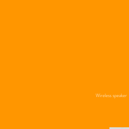
Wireless speaker