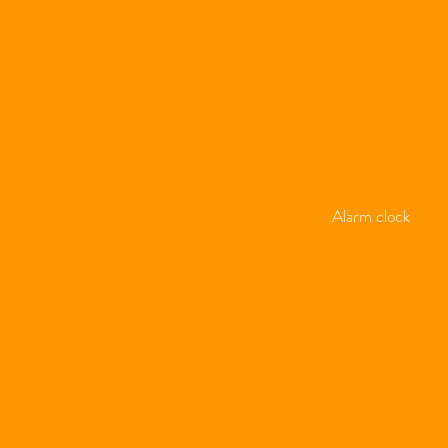
Alarm clock