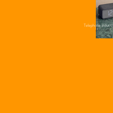
Telephone inducti