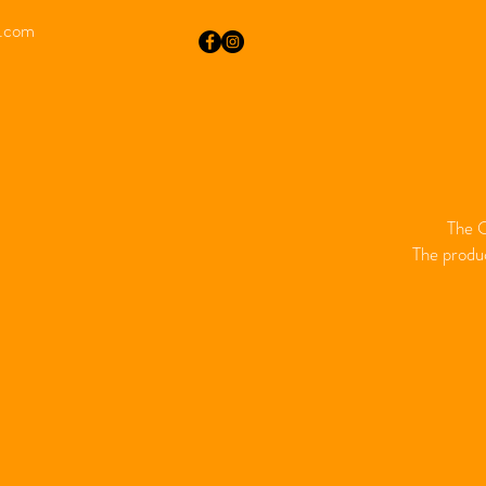
i.com
The O
The produc