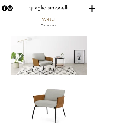
MANET
Made.com