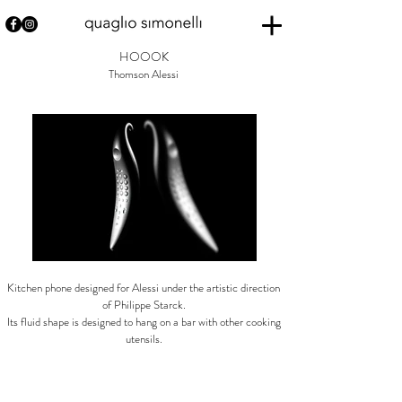
HOOOK
Thomson Alessi
Kitchen phone designed for Alessi under the artistic direction
of Philippe Starck.
Its fluid shape is designed to hang on a bar with other cooking
utensils.