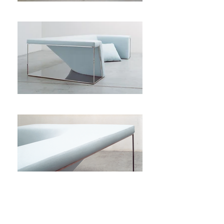
Hoblio is a sofa without really being one.