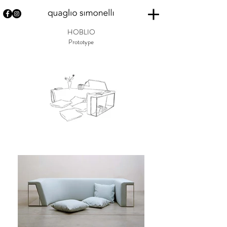
HOBLIO
Prototype