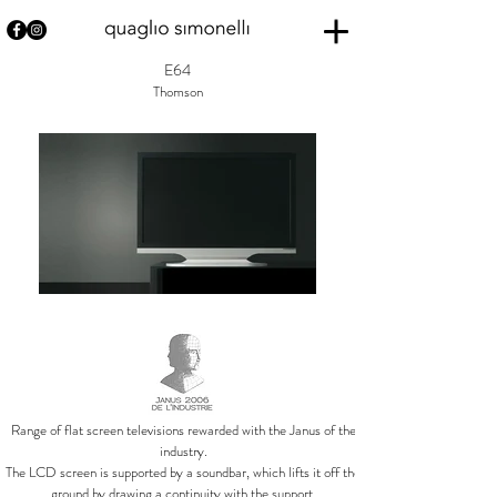
E64
Thomson
Range of flat screen televisions rewarded with the Janus of the
industry.
The LCD screen is supported by a soundbar, which lifts it off the
ground by drawing a continuity with the support.