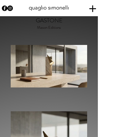
GASTONE
Mason Editions