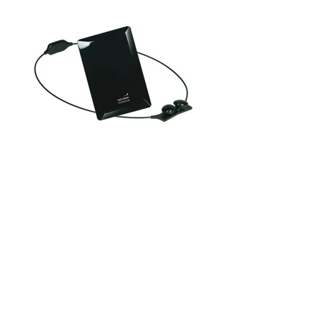
A black and mysterious shape. Smooth and bright, mineral.
Faceted and deep, like a gemstone.
Black Diamond is a Mp3 player. Just touch the surface to
reveal its true identity.
The reading and navigation zones light up as if they were coming
out of the shadows.
The functions then become accessible.
Once the technological jewel is off, its Bluetooth headsets can
be stored as a necklace.