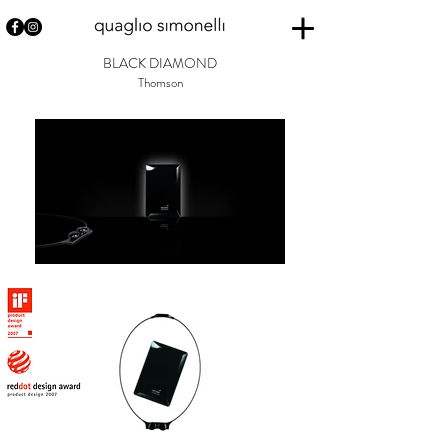
BLACK DIAMOND
Thomson